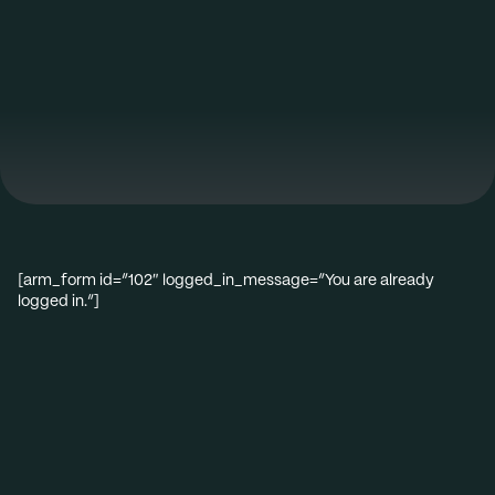
Sign up now to receive 5 free credits. Download TIPR
from
Google Play
or the
App Store
.
HOME
LOGIN
[arm_form id=”102″ logged_in_message=”You are already
logged in.”]