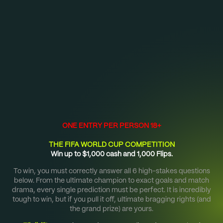
Sign up now to receive 5 free credits. Download TIPR
from
Google Play
or the
App Store
.
HOME
$1,000 FIFA WORLD CUP COMP
ONE ENTRY PER PERSON 18+
THE FIFA WORLD CUP COMPETITION
Win up to $1,000 cash and 1,000 Flips.
To win, you must correctly answer all 6 high-stakes questions
below.
From the ultimate champion to exact goals and match
drama, every single prediction must be perfect.
It is incredibly
tough to win, but if you pull it off, ultimate bragging rights (and
the grand prize) are yours.