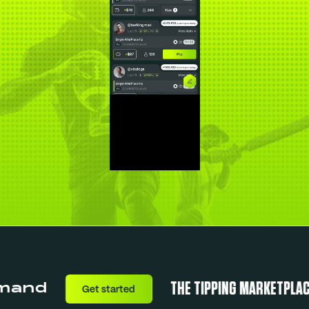
THE TIPPING MARKETPLACE
nd
Get started