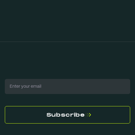
Download our
mobile app now
Email
Subscribe