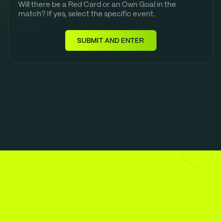
Will there be a Red Card or an Own Goal in the
match? If yes, select the specific event.
SUBMIT AND ENTER