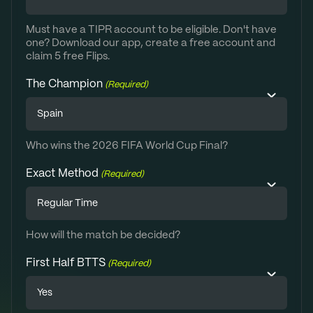
Must have a TIPR account to be eligible. Don't have
one? Download our app, create a free account and
claim 5 free Flips.
The Champion
(Required)
Who wins the 2026 FIFA World Cup Final?
Exact Method
(Required)
How will the match be decided?
First Half BTTS
(Required)