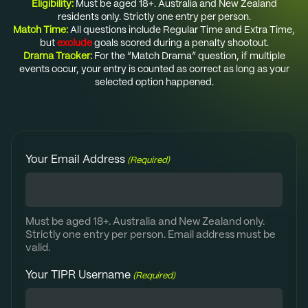
Eligibility:
Must be aged 18+. Australia and New Zealand
residents only. Strictly one entry per person.
Match Time:
All questions include Regular Time and Extra Time,
but
exclude
goals scored during a penalty shootout.
Drama Tracker:
For the “Match Drama” question, if multiple
events occur, your entry is counted as correct as long as your
selected option happened.
Your Email Address
(Required)
Must be aged 18+. Australia and New Zealand only.
Strictly one entry per person. Email address must be
valid.
Your TIPR Username
(Required)