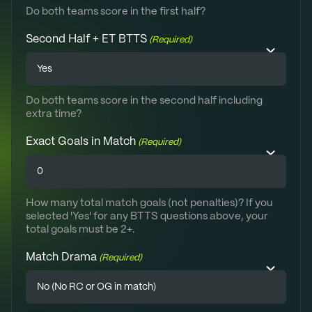
Do both teams score in the first half?
Second Half + ET BTTS
(Required)
Do both teams score in the second half including
extra time?
Exact Goals in Match
(Required)
How many total match goals (not penalties)? If you
selected 'Yes' for any BTTS questions above, your
total goals must be 2+.
Match Drama
(Required)